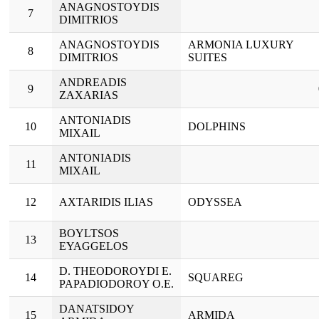
ANAGNOSTOYDIS
7
DIMITRIOS
ANAGNOSTOYDIS
ARMONIA LUXURY
8
DIMITRIOS
SUITES
ANDREADIS
9
ZAXARIAS
ANTONIADIS
10
DOLPHINS
MIXAIL
ANTONIADIS
11
MIXAIL
12
AXTARIDIS ILIAS
ODYSSEA
BOYLTSOS
13
EYAGGELOS
D. THEODOROYDI E.
14
SQUAREG
PAPADIODOROY O.E.
DANATSIDOY
15
ARMIDA