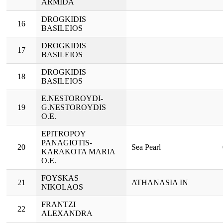
ARMIDA
DROGKIDIS
16
BASILEIOS
DROGKIDIS
17
BASILEIOS
DROGKIDIS
18
BASILEIOS
E.NESTOROYDI-
19
G.NESTOROYDIS
O.E.
EPITROPOY
PANAGIOTIS-
20
Sea Pearl
KARAKOTA MARIA
O.E.
FOYSKAS
21
ATHANASIA IN
NIKOLAOS
FRANTZI
22
ALEXANDRA