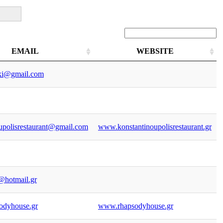
EMAIL
WEBSITE
EMAIL
WEBSITE
aki@gmail.com
upolisrestaurant@gmail.com
www.konstantinoupolisrestaurant.gr
@hotmail.gr
odyhouse.gr
www.rhapsodyhouse.gr