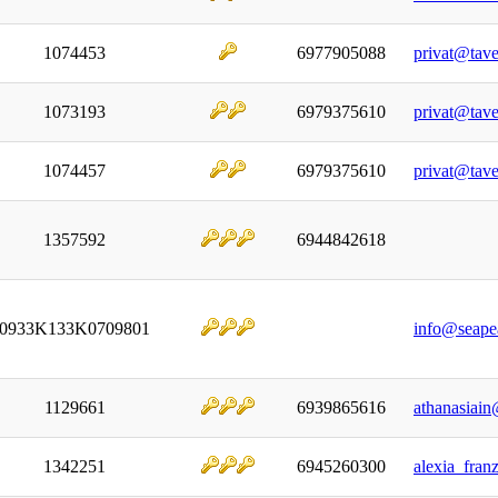
1074453
6977905088
privat@tave
1073193
6979375610
privat@tave
1074457
6979375610
privat@tave
1357592
6944842618
0933K133K0709801
info@seape
1129661
6939865616
athanasiai
1342251
6945260300
alexia_fran