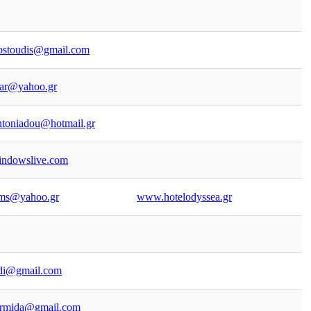
ostoudis@gmail.com
par@yahoo.gr
ntoniadou@hotmail.gr
indowslive.com
oms@yahoo.gr
www.hotelodyssea.gr
di@gmail.com
armida@gmail.com