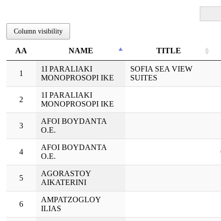
Column visibility
ΑΑ
NAME
TITLE
ΑΑ
NAME
TITLE
1I PARALIAKI
SOFIA SEA VIEW
1
MONOPROSOPI IKE
SUITES
1I PARALIAKI
2
MONOPROSOPI IKE
AFOI BOYDANTA
3
O.E.
AFOI BOYDANTA
4
O.E.
AGORASTOY
5
AIKATERINI
AMPATZOGLOY
6
ILIAS