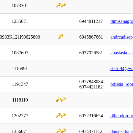
1073301
1235071
6944811217
dimisanagn
0933Κ121Κ0625800
6945867661
andreadisa
1087697
6937026581
anastasia_a
1116991
stefi-94@w
6977848084-
1191347
odissia_ro
6974421182
1118110
1202777
6972316654
dtheodorou
1356071
6974371112
danatsidou